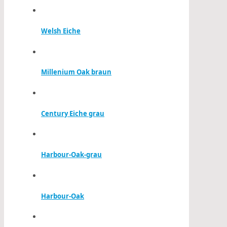
Welsh Eiche
Millenium Oak braun
Century Eiche grau
Harbour-Oak-grau
Harbour-Oak