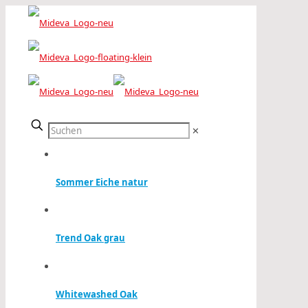
✕
Sommer Eiche natur
Trend Oak grau
Whitewashed Oak