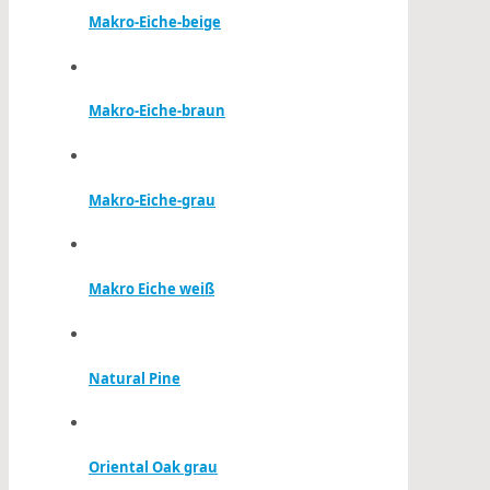
Makro-Eiche-beige
Makro-Eiche-braun
Makro-Eiche-grau
Makro Eiche weiß
Natural Pine
Oriental Oak grau